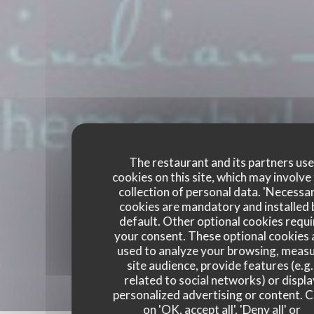
The restaurant and its partners us
cookies on this site, which may involve
collection of personal data. 'Necessa
cookies are mandatory and installed 
default. Other optional cookies requi
your consent. These optional cookies 
used to analyze your browsing, meas
site audience, provide features (e.g.
related to social networks) or displ
personalized advertising or content. C
on 'OK, accept all', 'Deny all' or