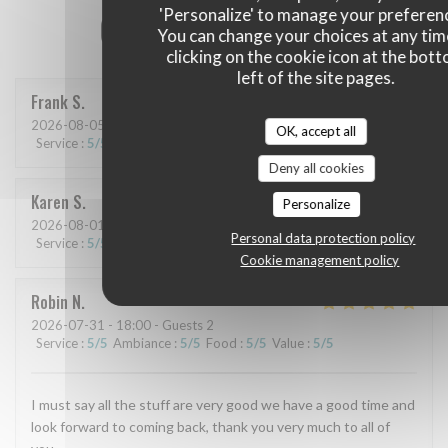
'Personalize' to manage your preferen
Our customer ratings
You can change your choices at any tim
clicking on the cookie icon at the bot
left of the site pages.
Frank
S
2026-08-05
- 19:30 - Guests 6
OK, accept all
Service
:
5
/5
Ambiance
:
4
/5
Food
:
5
/5
Value
:
5
/5
Deny all cookies
Karen
S
Personalize
2026-08-01
- 19:30 - Guests 2
Personal data protection policy
Service
:
5
/5
Ambiance
:
5
/5
Food
:
5
/5
Value
:
4
/5
Cookie management policy
Robin
N
2026-07-31
- 18:00 - Guests 2
Service
:
5
/5
Ambiance
:
5
/5
Food
:
5
/5
Value
:
5
/5
I must say all the stuff are very good we have a good time and
look forward to coming back, thank you very much to all of