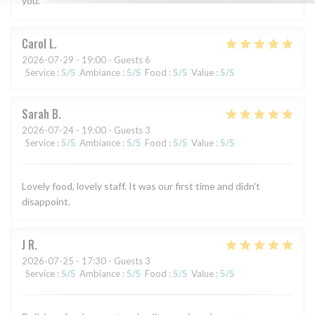
you.
Carol
L
2026-07-29
- 19:00 - Guests 6
Service
:
5
/5
Ambiance
:
5
/5
Food
:
5
/5
Value
:
5
/5
Sarah
B
2026-07-24
- 19:00 - Guests 3
Service
:
5
/5
Ambiance
:
5
/5
Food
:
5
/5
Value
:
5
/5
Lovely food, lovely staff. It was our first time and didn't
disappoint.
J
R
2026-07-25
- 17:30 - Guests 3
Service
:
5
/5
Ambiance
:
5
/5
Food
:
5
/5
Value
:
5
/5