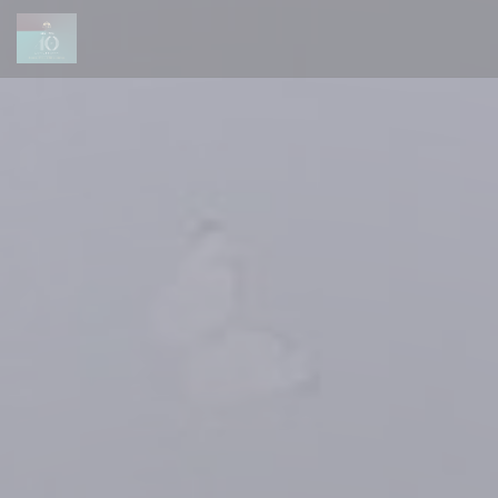
Personalizing your cookie choices