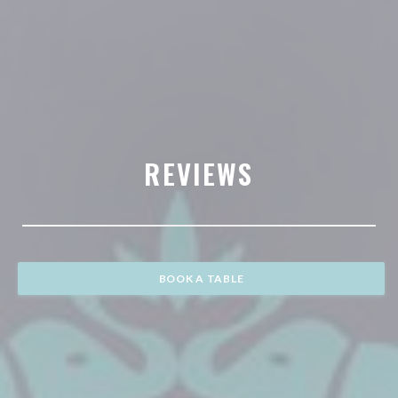
REVIEWS
BOOK A TABLE