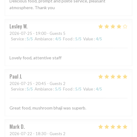
Delicious food, prompt and polite service, pleasant
atmosphere. Thank you
Lesley
W
2026-07-25
- 19:00 - Guests 5
Service
:
5
/5
Ambiance
:
4
/5
Food
:
5
/5
Value
:
4
/5
Lovely food, attentive staff
Paul
J
2026-07-25
- 20:45 - Guests 2
Service
:
5
/5
Ambiance
:
5
/5
Food
:
5
/5
Value
:
4
/5
Great food, mushroom bhaji was superb.
Mark
D
2026-07-22
- 18:30 - Guests 2