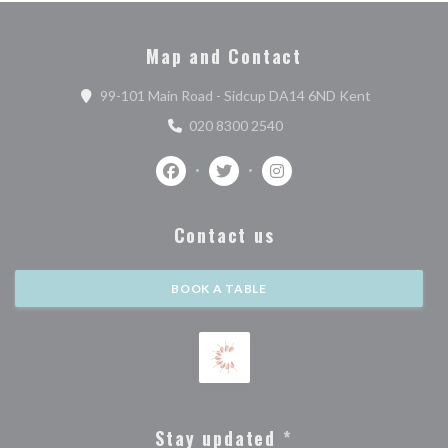
Map and Contact
((opens in a
99-101 Main Road - Sidcup DA14 6ND Kent
020 8300 2540
Facebook ((opens in a new window))
Twitter ((opens in a new window)
Instagram ((opens in a n
Contact us
BOOK A TABLE
Stay updated
*