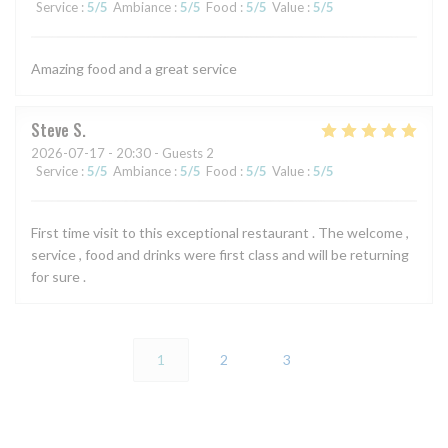
Service
:
5
/5
Ambiance
:
5
/5
Food
:
5
/5
Value
:
5
/5
Amazing food and a great service
Steve
S
2026-07-17
- 20:30 - Guests 2
Service
:
5
/5
Ambiance
:
5
/5
Food
:
5
/5
Value
:
5
/5
First time visit to this exceptional restaurant . The welcome ,
service , food and drinks were first class and will be returning
for sure .
1
2
3