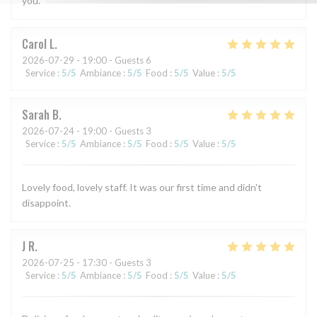
you.
Carol
L
2026-07-29
- 19:00 - Guests 6
Service
:
5
/5
Ambiance
:
5
/5
Food
:
5
/5
Value
:
5
/5
Sarah
B
2026-07-24
- 19:00 - Guests 3
Service
:
5
/5
Ambiance
:
5
/5
Food
:
5
/5
Value
:
5
/5
Lovely food, lovely staff. It was our first time and didn't
disappoint.
J
R
2026-07-25
- 17:30 - Guests 3
Service
:
5
/5
Ambiance
:
5
/5
Food
:
5
/5
Value
:
5
/5