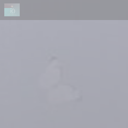
Personalizing your cookie choices