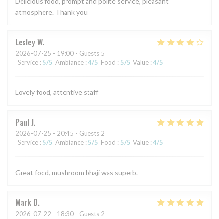
Delicious food, prompt and polite service, pleasant
atmosphere. Thank you
Lesley
W
2026-07-25
- 19:00 - Guests 5
Service
:
5
/5
Ambiance
:
4
/5
Food
:
5
/5
Value
:
4
/5
Lovely food, attentive staff
Paul
J
2026-07-25
- 20:45 - Guests 2
Service
:
5
/5
Ambiance
:
5
/5
Food
:
5
/5
Value
:
4
/5
Great food, mushroom bhaji was superb.
Mark
D
2026-07-22
- 18:30 - Guests 2