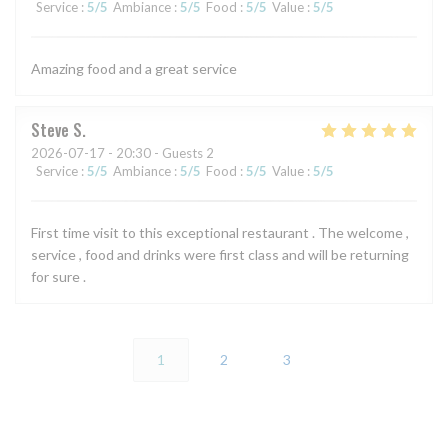
Service
:
5
/5
Ambiance
:
5
/5
Food
:
5
/5
Value
:
5
/5
Amazing food and a great service
Steve
S
2026-07-17
- 20:30 - Guests 2
Service
:
5
/5
Ambiance
:
5
/5
Food
:
5
/5
Value
:
5
/5
First time visit to this exceptional restaurant . The welcome ,
service , food and drinks were first class and will be returning
for sure .
1
2
3