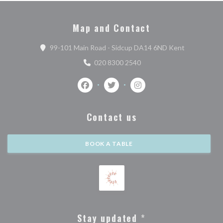
Map and Contact
((opens in a
99-101 Main Road - Sidcup DA14 6ND Kent
020 8300 2540
Facebook ((opens in a new window))
Twitter ((opens in a new window)
Instagram ((opens in a n
Contact us
BOOK A TABLE
Stay updated
*