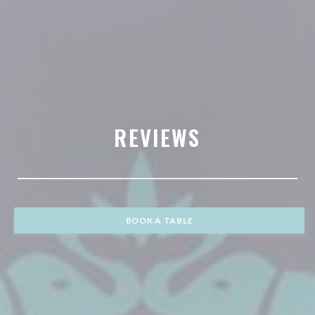
REVIEWS
BOOK A TABLE