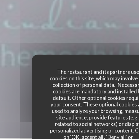
The restaurant and its partners us
cookies on this site, which may involve
collection of personal data. 'Necessa
cookies are mandatory and installed 
default. Other optional cookies requi
your consent. These optional cookies 
used to analyze your browsing, meas
site audience, provide features (e.g.
related to social networks) or displ
personalized advertising or content. C
on 'OK, accept all', 'Deny all' or