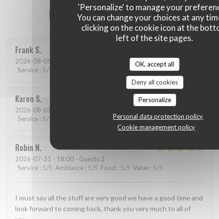
'Personalize' to manage your preferen
Our customer ratings
You can change your choices at any tim
clicking on the cookie icon at the bot
left of the site pages.
Frank
S
2026-08-05
- 19:30 - Guests 6
OK, accept all
Service
:
5
/5
Ambiance
:
4
/5
Food
:
5
/5
Value
:
5
/5
Deny all cookies
Karen
S
Personalize
2026-08-01
- 19:30 - Guests 2
Personal data protection policy
Service
:
5
/5
Ambiance
:
5
/5
Food
:
5
/5
Value
:
4
/5
Cookie management policy
Robin
N
2026-07-31
- 18:00 - Guests 2
Service
:
5
/5
Ambiance
:
5
/5
Food
:
5
/5
Value
:
5
/5
I must say all the stuff are very good we have a good time and
look forward to coming back, thank you very much to all of