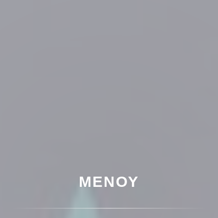
ΜΕΝΟΎ