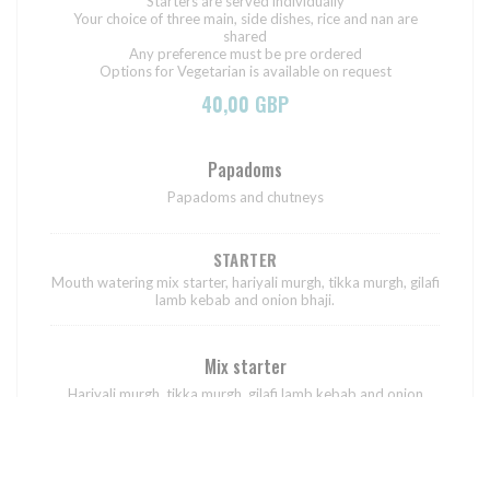
Starters are served individually
Your choice of three main, side dishes, rice and nan are
shared
Any preference must be pre ordered
Options for Vegetarian is available on request
40,00 GBP
Papadoms
Papadoms and chutneys
STARTER
Mouth watering mix starter, hariyali murgh, tikka murgh, gilafi
lamb kebab and onion bhaji.
Mix starter
Hariyali murgh, tikka murgh, gilafi lamb kebab and onion
bhaji.
MAIN