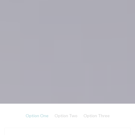
Option One
Option Two
Option Three