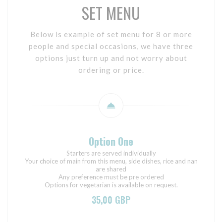
SET MENU
Below is example of set menu for 8 or more
people and special occasions, we have three
options just turn up and not worry about
ordering or price.
Option One
Starters are served individually
Your choice of main from this menu, side dishes, rice and nan
are shared
Any preference must be pre ordered
Options for vegetarian is available on request.
35,00 GBP