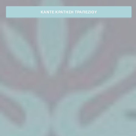
ΚΆΝΤΕ ΚΡΆΤΗΣΗ ΤΡΑΠΕΖΙΟΎ