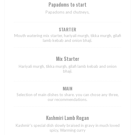
Papadoms to start
Papadoms and chutneys,
STARTER
Mouth watering mix starter, hariyali murgh, tikka murgh, gilafi
lamb kebab and onion bhaji.
Mix Starter
Hariyali murgh, tikka murgh, gilafi lamb kebab and onion
bhaji.
MAIN
Selection of main dishes to share. you can chose any three,
our recommendations.
Kashmiri Lamb Rogan
Kashmir's special dish slowly braised in gravy in much loved
spicy, Warming curry