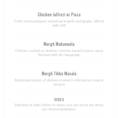
Chicken Jalfrezi or Piaza
Fresh onions,peppers spiced up in garlic and ginger. Jalfrezi
with chili
Murgh Makanwala
Chicken cooked on skewers, tomato based creamy sauce
finished with dry fenugreek
Murgh Tikka Masala
Barbecued pieces of chicken cooked in mild spices creamy
texture
SIDES
Selection of sides dishes to share. you can chose any three.
our recommendations.