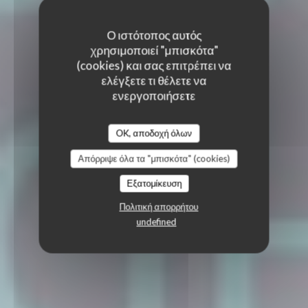
Ο ιστότοπος αυτός
χρησιμοποιεί "μπισκότα"
(cookies) και σας επιτρέπει να
ελέγξετε τι θέλετε να
ενεργοποιήσετε
OK, αποδοχή όλων
Απόρριψε όλα τα "μπισκότα" (cookies)
Εξατομίκευση
Πολιτική απορρήτου
undefined