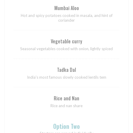
Mumbai Aloo
Hot and spicy potatoes cooked in masala, and hint of
coriander
Vegetable curry
Seasonal vegetables cooked with onion, lightly spiced
Tadka Dal
India's most famous slowly cooked lentils tem
Rice and Nan
Rice and nan share
Option Two