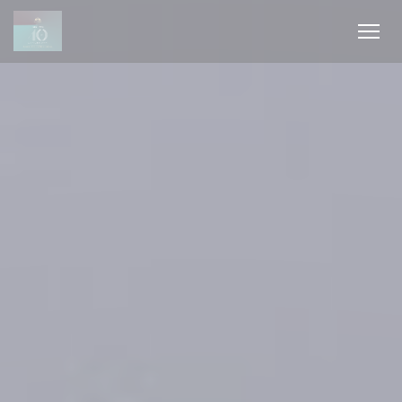
Πίνακας διαχείρισης "Μπισκότων" (Cookies)