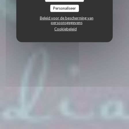
Personaliseer
Beleid voor de bescherming van
persoonsgegevens
Cookiebeleid