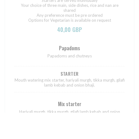
Starters are served individually
Your choice of three main, side dishes, rice and nan are
shared
Any preference must be pre ordered
Options for Vegetarian is available on request
40,00 GBP
Papadoms
Papadoms and chutneys
STARTER
Mouth watering mix starter, hariyali murgh, tikka murgh, gilafi
lamb kebab and onion bhaji.
Mix starter
Hariyali murgh, tikka murgh, gilafi lamb kebab and onion
bhaji.
MAIN