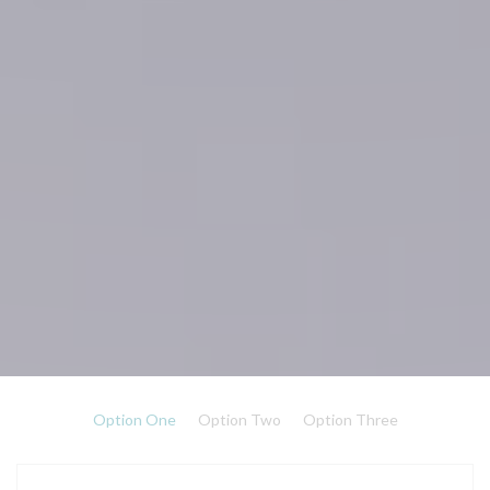
Option One
Option Two
Option Three