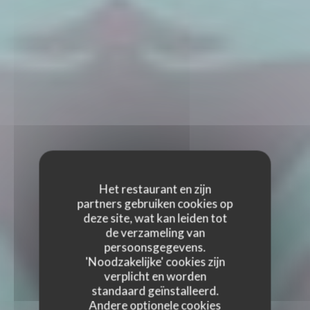
Het restaurant en zijn
partners gebruiken cookies op
deze site, wat kan leiden tot
de verzameling van
persoonsgegevens.
'Noodzakelijke' cookies zijn
verplicht en worden
standaard geïnstalleerd.
Andere optionele cookies