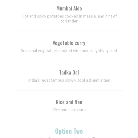
Mumbai Aloo
Hot and spicy potatoes cooked in masala, and hint of
coriander
Vegetable curry
Seasonal vegetables cooked with onion, lightly spiced
Tadka Dal
India's most famous slowly cooked lentils tem
Rice and Nan
Rice and nan share
Option Two