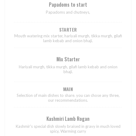
Papadoms to start
Papadoms and chutneys,
STARTER
Mouth watering mix starter, hariyali murgh, tikka murgh, gilafi
lamb kebab and onion bhaji.
Mix Starter
Hariyali murgh, tikka murgh, gilafi lamb kebab and onion
bhaji.
MAIN
Selection of main dishes to share. you can chose any three,
our recommendations.
Kashmiri Lamb Rogan
Kashmir's special dish slowly braised in gravy in much loved
spicy, Warming curry