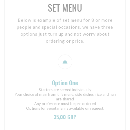
SET MENU
Below is example of set menu for 8 or more
people and special occasions, we have three
options just turn up and not worry about
ordering or price.
Option One
Starters are served individually
Your choice of main from this menu, side dishes, rice and nan
are shared
Any preference must be pre ordered
Options for vegetarian is available on request.
35,00 GBP