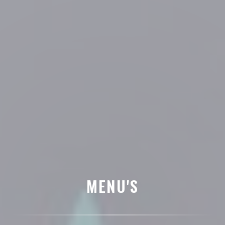
MENU'S