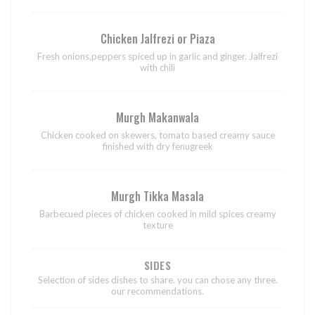
Chicken Jalfrezi or Piaza
Fresh onions,peppers spiced up in garlic and ginger. Jalfrezi
with chili
Murgh Makanwala
Chicken cooked on skewers, tomato based creamy sauce
finished with dry fenugreek
Murgh Tikka Masala
Barbecued pieces of chicken cooked in mild spices creamy
texture
SIDES
Selection of sides dishes to share. you can chose any three.
our recommendations.