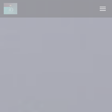
Cookies beheer paneel