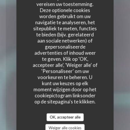
vereisen uw toestemming.
Deze optionele cookies
worden gebruikt om uw
navigatie te analyseren, het
sitepubliek te meten, functies
te bieden (bijv. gerelateerd
aan sociale netwerken) of
gepersonaliseerde
advertenties of inhoud weer
te geven. Klik op 'OK,
accepteer alle', 'Weiger alle' of
'Personaliseer' om uw
voorkeuren te beheren. U
kunt uw keuzes op elk
moment wijzigen door op het
cookiepictogram linksonder
op de sitepagina's te klikken.
OK, accepteer alle
Weiger alle cookies