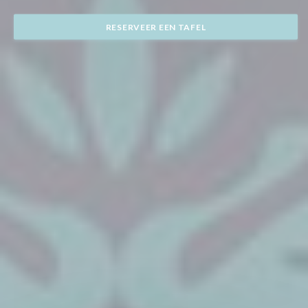
RESERVEER EEN TAFEL